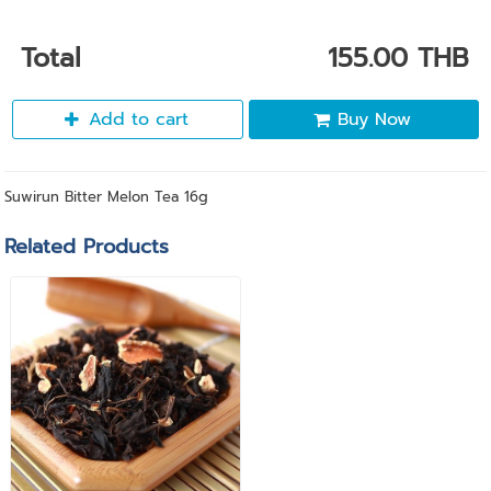
Total
155.00 THB
Add to cart
Buy Now
Suwirun Bitter Melon Tea 16g
Related Products