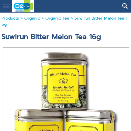
Products
>
Organic
>
Organic Tea
> Suwirun Bitter Melon Tea 1
6g
Suwirun Bitter Melon Tea 16g