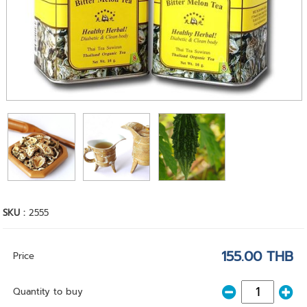
SKU :
2555
155.00 THB
Price
Quantity to buy