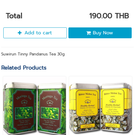
Total
190.00 THB
Add to cart
Buy Now
Suwirun Tinny Pandanus Tea 30g
Related Products