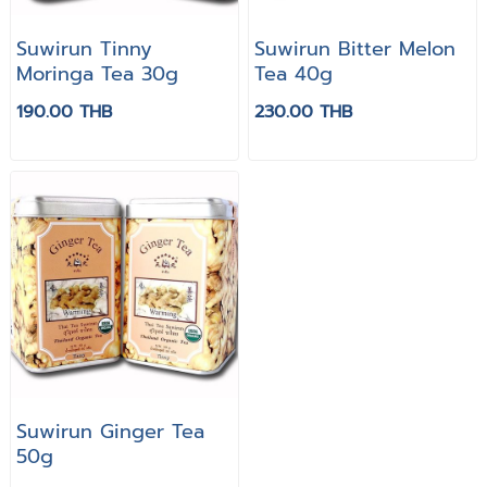
Suwirun Tinny
Suwirun Bitter Melon
Moringa Tea 30g
Tea 40g
190.00 THB
230.00 THB
Suwirun Ginger Tea
50g