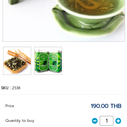
SKU :
2538
190.00 THB
Price
Quantity to buy