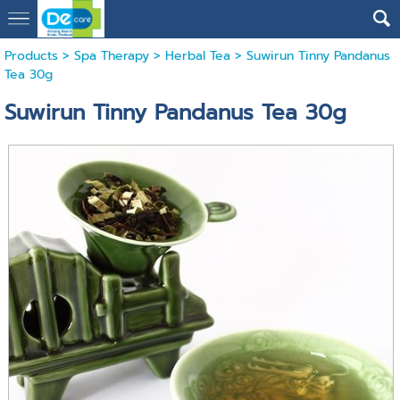
Products
>
Spa Therapy
>
Herbal Tea
> Suwirun Tinny Pandanus
Tea 30g
Suwirun Tinny Pandanus Tea 30g