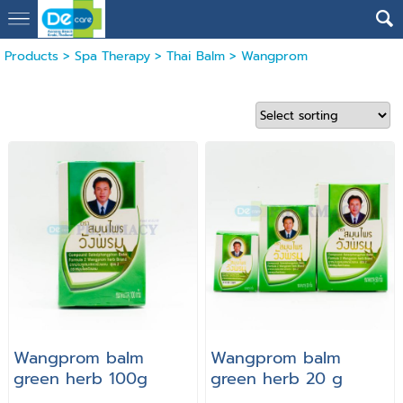
Products
>
Spa Therapy
>
Thai Balm
>
Wangprom
Wangprom balm
Wangprom balm
green herb 100g
green herb 20 g