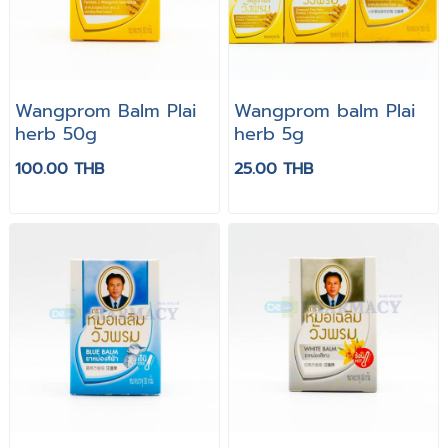
Wangprom Balm Plai
Wangprom balm Plai
herb 50g
herb 5g
100.00 THB
25.00 THB