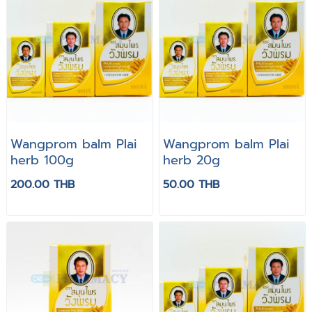
Wangprom balm Plai
Wangprom balm Plai
herb 100g
herb 20g
200.00 THB
50.00 THB