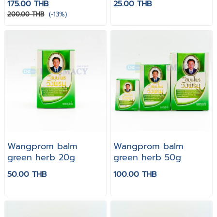
175.00 THB
25.00 THB
200.00 THB
(-13%)
Wangprom balm
Wangprom balm
green herb 20g
green herb 50g
50.00 THB
100.00 THB