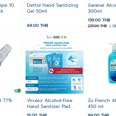
ipe 10
Dettol Hand Sanitizing
Jiaranai Alc
ck
Gel 50ml
300ml
139.00 THB
69.00 THB
(-3
225.00 THB
ol 77%
Virulex Alcohol-Free
Zo French A
Hand Sanitizer Pad
450 ml
[1pcs]
15.00 THB
99.00 THB