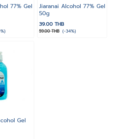
ohol 77% Gel
Jiaranai Alcohol 77% Gel
50g
39.00 THB
8%)
(-34%)
59.00 THB
lcohol Gel