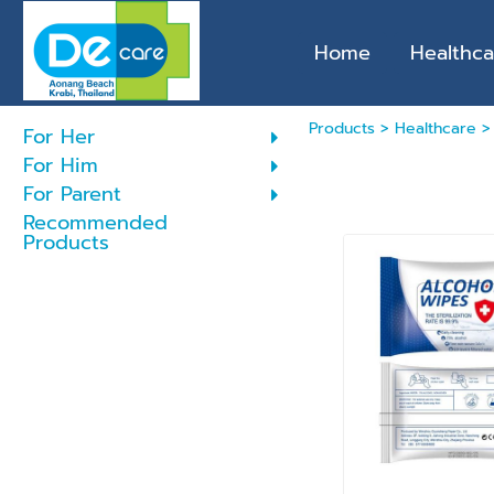
Home
Healthca
Products
>
Healthcare
For Her
For Him
For Parent
Recommended
Products