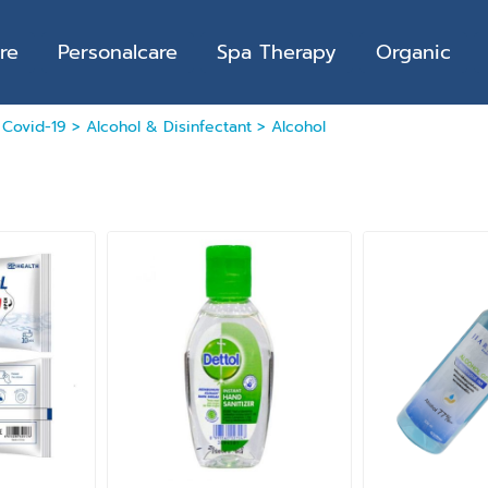
re
Personalcare
Spa Therapy
Organic
>
Covid-19
>
Alcohol & Disinfectant
>
Alcohol