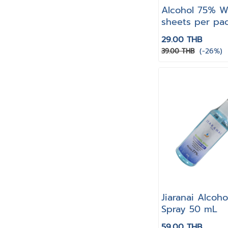
Alcohol 75% W
sheets per pa
29.00 THB
(-26%)
39.00 THB
Jiaranai Alcoh
Spray 50 mL
59.00 THB