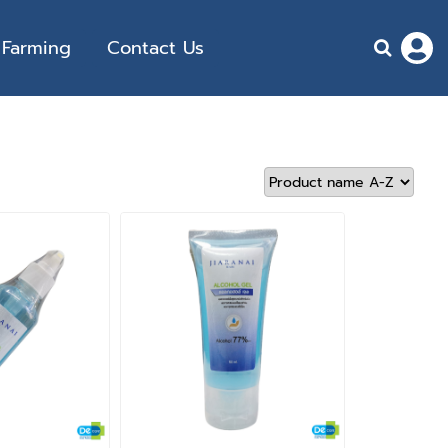
Farming
Contact Us