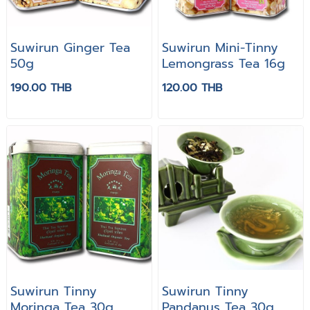
Suwirun Ginger Tea
Suwirun Mini-Tinny
50g
Lemongrass Tea 16g
190.00 THB
120.00 THB
Suwirun Tinny
Suwirun Tinny
Moringa Tea 30g
Pandanus Tea 30g