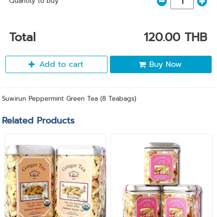
Quantity to buy
Total
120.00 THB
Add to cart
Buy Now
Suwirun Peppermint Green Tea (8 Teabags)
Related Products