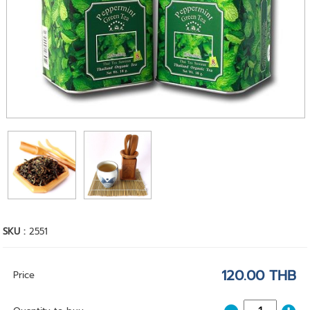
SKU :
2551
120.00 THB
Price