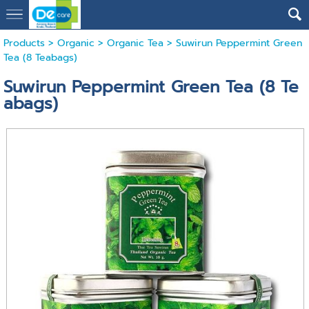
Products
>
Organic
>
Organic Tea
> Suwirun Peppermint Green
Tea (8 Teabags)
Suwirun Peppermint Green Tea (8 Te
abags)